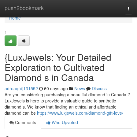
Home
push2bookmark
Togg
navi
Home
1
{LuxJewels: Your Detailed
Exploration to Cultivated
Diamond s in Canada
adreaqrdj131552
60 days ago
News
Discuss
Are you considering purchasing a beautiful diamond in Canada ?
LuxJewels is here to provide a valuable guide to synthetic
diamond s. We know that finding an ethical and affordable
diamond can be
https://www.luxjewels.com/diamond-gift-love/
Comments
Who Upvoted