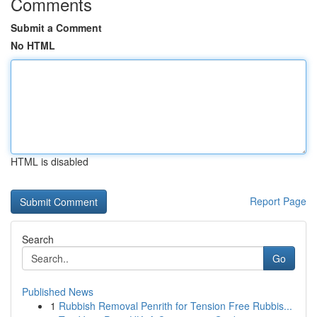
Comments
Submit a Comment
No HTML
HTML is disabled
Report Page
Search
Go
Published News
1
Rubbish Removal Penrith for Tension Free Rubbis...