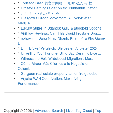
1
Tornado Cash 的官方网站 ： 现时 动态 与 权...
1
Creator Earnings Soar on the Buhnanuh Platfor...
1
شرح كامل لرقيه الذراعين
1
Glasgow's Green Movement: A Overview at
Marijua...
1
Luxury Suites in Uganda: Gulu & Bugolobi Options
1
ViriFlow Reviews: Can This Liquid Prostate Drop...
1
nohuwin – Đăng Nhập Nhanh, Khám Phá Kho Game
Đ...
1
ETF-Broker Vergleich: Die besten Anbieter 2024
1
Unveiling Your Fortune: Blind Bag Ceramic Dice ...
1
Witness the Epic Wildebeest Migration : Mara...
1
Cómo Atraer Más Clientes a tu Negocio en
Colomb...
1
Gurgaon real estate property: an entire guidebo...
1
Aryaka WAN Optimization: Maximizing
Performance...
Copyright © 2026 |
Advanced Search
|
Live
|
Tag Cloud
|
Top