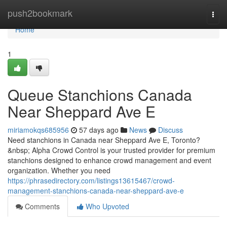
Home
push2bookmark
Togg
navi
Home
1
Queue Stanchions Canada
Near Sheppard Ave E
miriamokqs685956
57 days ago
News
Discuss
Need stanchions in Canada near Sheppard Ave E, Toronto?
&nbsp; Alpha Crowd Control is your trusted provider for premium
stanchions designed to enhance crowd management and event
organization. Whether you need
https://phrasedirectory.com/listings13615467/crowd-
management-stanchions-canada-near-sheppard-ave-e
Comments
Who Upvoted