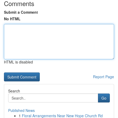
Comments
Submit a Comment
No HTML
HTML is disabled
Report Page
Search
Go
Published News
1
Floral Arrangements Near New Hope Church Rd