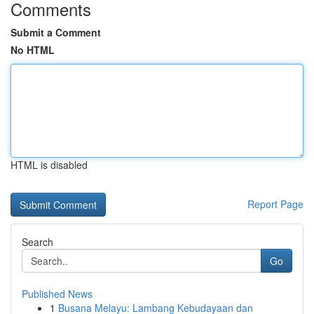
Comments
Submit a Comment
No HTML
HTML is disabled
Report Page
Search
Go
Published News
1
Busana Melayu: Lambang Kebudayaan dan