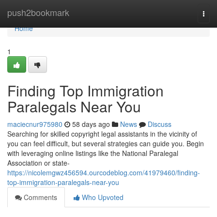
Home
push2bookmark
Togg
navi
Home
1
Finding Top Immigration
Paralegals Near You
maciecnur975980
58 days ago
News
Discuss
Searching for skilled copyright legal assistants in the vicinity of
you can feel difficult, but several strategies can guide you. Begin
with leveraging online listings like the National Paralegal
Association or state-
https://nicolemgwz456594.ourcodeblog.com/41979460/finding-
top-immigration-paralegals-near-you
Comments
Who Upvoted