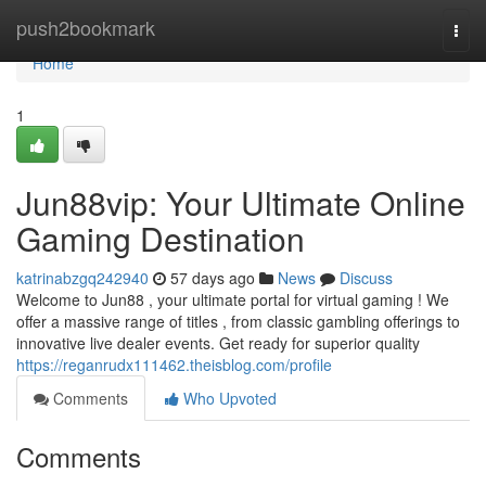
Home
push2bookmark
Togg
navi
Home
1
Jun88vip: Your Ultimate Online
Gaming Destination
katrinabzgq242940
57 days ago
News
Discuss
Welcome to Jun88 , your ultimate portal for virtual gaming ! We
offer a massive range of titles , from classic gambling offerings to
innovative live dealer events. Get ready for superior quality
https://reganrudx111462.theisblog.com/profile
Comments
Who Upvoted
Comments