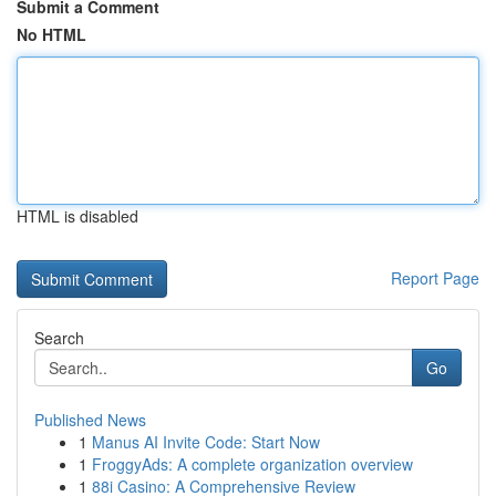
Submit a Comment
No HTML
HTML is disabled
Report Page
Search
Go
Published News
1
Manus AI Invite Code: Start Now
1
FroggyAds: A complete organization overview
1
88i Casino: A Comprehensive Review