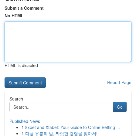
Submit a Comment
No HTML
HTML is disabled
Report Page
Search
Go
Published News
1
8xbet and Xtabet: Your Guide to Online Betting ...
1
다낭 유흥의 밤, 짜릿한 경험을 찾아서!