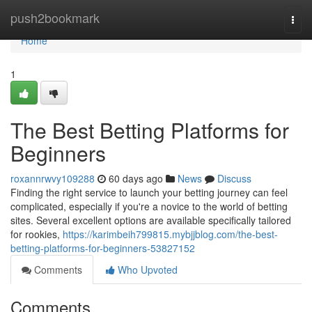
Home
push2bookmark
Togg
navi
Home
1
The Best Betting Platforms for
Beginners
roxannrwvy109288
60 days ago
News
Discuss
Finding the right service to launch your betting journey can feel
complicated, especially if you're a novice to the world of betting
sites. Several excellent options are available specifically tailored
for rookies,
https://karimbeih799815.mybjjblog.com/the-best-
betting-platforms-for-beginners-53827152
Comments
Who Upvoted
Comments