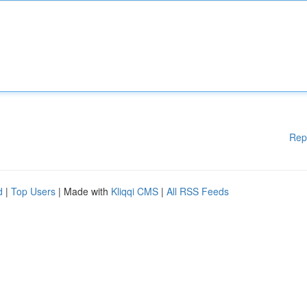
Rep
d
|
Top Users
| Made with
Kliqqi CMS
|
All RSS Feeds