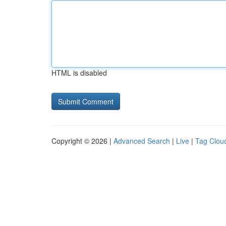
HTML is disabled
Copyright © 2026 |
Advanced Search
|
Live
|
Tag Clou