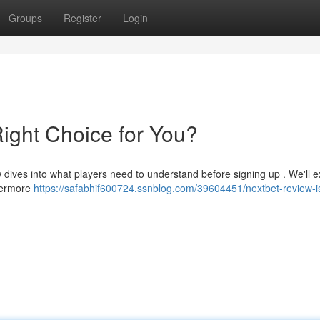
Groups
Register
Login
Right Choice for You?
w dives into what players need to understand before signing up . We'll e
thermore
https://safabhif600724.ssnblog.com/39604451/nextbet-review-is