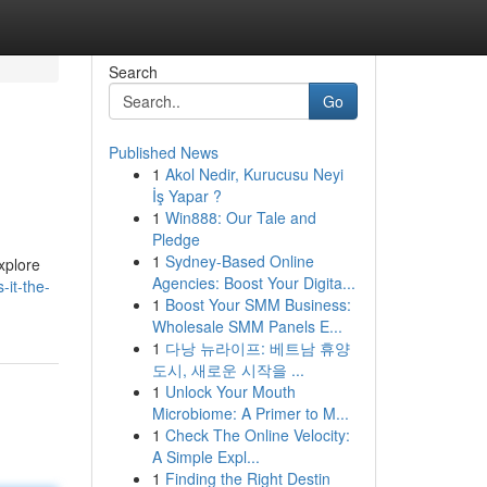
Search
Go
Published News
1
Akol Nedir, Kurucusu Neyi
İş Yapar ?
1
Win888: Our Tale and
Pledge
1
Sydney-Based Online
xplore
Agencies: Boost Your Digita...
-it-the-
1
Boost Your SMM Business:
Wholesale SMM Panels E...
1
다낭 뉴라이프: 베트남 휴양
도시, 새로운 시작을 ...
1
Unlock Your Mouth
Microbiome: A Primer to M...
1
Check The Online Velocity:
A Simple Expl...
1
Finding the Right Destin