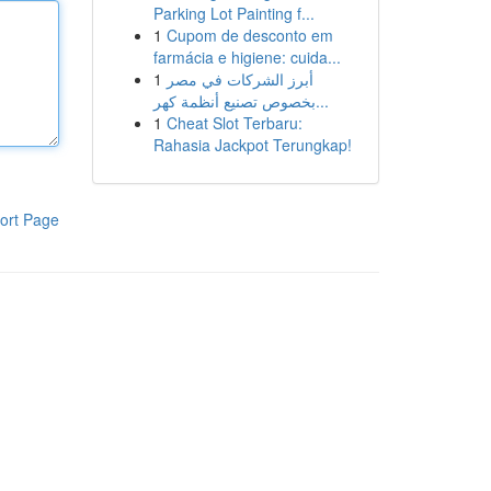
Parking Lot Painting f...
1
Cupom de desconto em
farmácia e higiene: cuida...
1
أبرز الشركات في مصر
بخصوص تصنيع أنظمة كهر...
1
Cheat Slot Terbaru:
Rahasia Jackpot Terungkap!
ort Page