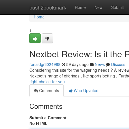
Home
push2bookmark
Home
New
Submit
Home
1
Nextbet Review: Is it the 
ronaldgrtl024988
59 days ago
News
Discuss
Considering this site for the wagering needs ? A revie
Nextbet's range of offerings , like sports betting . Fur
right-choice-for-you
Comments
Who Upvoted
Comments
Submit a Comment
No HTML