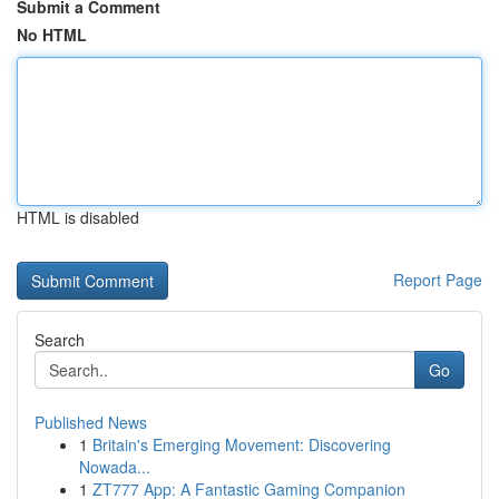
Submit a Comment
No HTML
HTML is disabled
Report Page
Search
Go
Published News
1
Britain's Emerging Movement: Discovering
Nowada...
1
ZT777 App: A Fantastic Gaming Companion