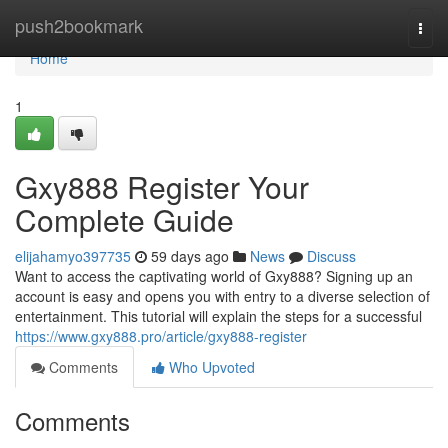
Home
push2bookmark
Togg
navi
Home
1
Gxy888 Register Your
Complete Guide
elijahamyo397735
59 days ago
News
Discuss
Want to access the captivating world of Gxy888? Signing up an
account is easy and opens you with entry to a diverse selection of
entertainment. This tutorial will explain the steps for a successful
https://www.gxy888.pro/article/gxy888-register
Comments
Who Upvoted
Comments