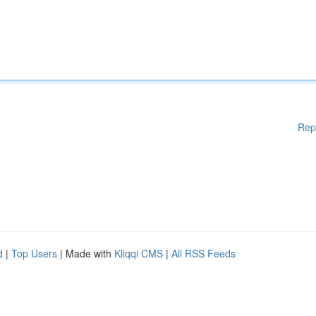
Rep
d
|
Top Users
| Made with
Kliqqi CMS
|
All RSS Feeds