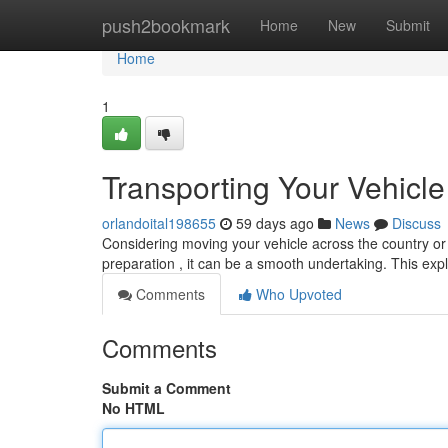
Home
push2bookmark
Home
New
Submit
Home
1
Transporting Your Vehicl
orlandoital198655
59 days ago
News
Discuss
Considering moving your vehicle across the country o
preparation , it can be a smooth undertaking. This exp
Comments
Who Upvoted
Comments
Submit a Comment
No HTML