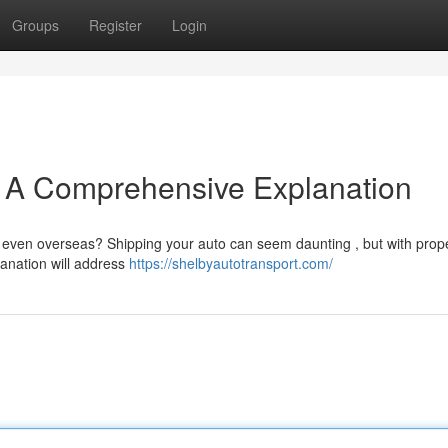
Groups
Register
Login
e A Comprehensive Explanation
r even overseas? Shipping your auto can seem daunting , but with prop
lanation will address
https://shelbyautotransport.com/