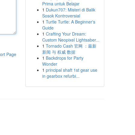
Prima untuk Belajar
1
Dukun707: Misteri di Balik
Sosok Kontroversial
1
Turtle Turtle: A Beginner's
Guide
1
Crafting Your Dream:
Custom Neopixel Lightsaber...
1
Tornado Cash 官网 ：最新
新闻 与 权威 数据
ort Page
1
Backdrops for Party
Wonder
1
principal shaft 1st gear use
in gearbox refurbi...