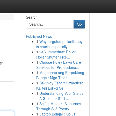
Search
Go
Published News
1
Why targeted philanthropy
is crucial especially...
1
24/7 Immediate Roller
Roller Shutter Fixe...
1
Choose Foley Lawn Care
er
Services for Professiona...
1
Maghanap ang Perpektong
Bunga : Mga Tinda...
1
Bakırköy Escort Hizmetleri:
Kaliteli Eşlikçi Se...
1
Understanding Your Status
– A Guide to STD ...
1
Saif ul Malook: A Journey
Through Sufi Poetry
1
Laptop Belajar : Solusi