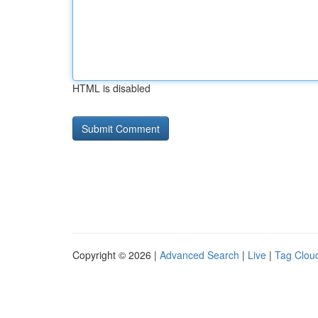
HTML is disabled
Copyright © 2026 |
Advanced Search
|
Live
|
Tag Clou