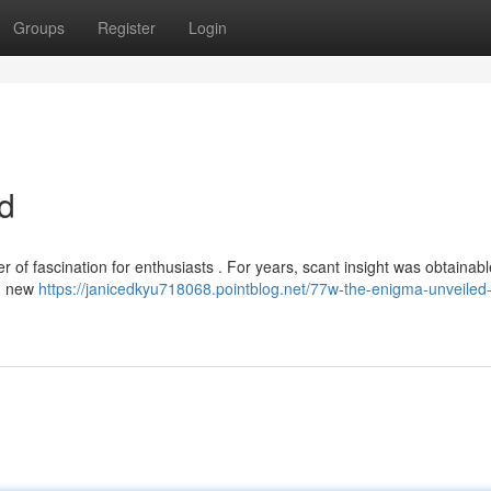
Groups
Register
Login
d
of fascination for enthusiasts . For years, scant insight was obtainabl
y, new
https://janicedkyu718068.pointblog.net/77w-the-enigma-unveiled