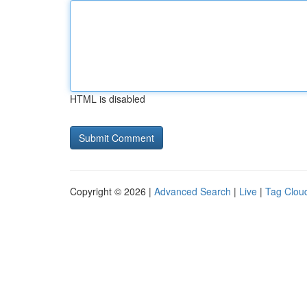
HTML is disabled
Copyright © 2026 |
Advanced Search
|
Live
|
Tag Clou