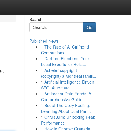
Search
Go
Published News
1
The Rise of AI Girlfriend
Companions
1
Dartford Plumbers: Your
Local Experts for Relia...
1
Acheter copyright
e ,
(copyright) à Montréal famill...
-
1
Artificial Intelligence Driven
SEO: Automate ...
1
Amibroker Data Feeds: A
Comprehensive Guide
1
Boost The Cozy Feeling:
Learning About Dual Pan...
1
CitrusBurn: Unlocking Peak
Performance
1
How to Choose Granada