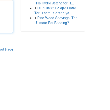
Hills Hydro Jetting for R...
1
ROKOK88: Belajar Pintar
Teruji semua orang ya...
1
Pine Wood Shavings: The
Ultimate Pet Bedding?
ort Page