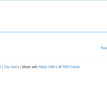
Rep
d
|
Top Users
| Made with
Kliqqi CMS
|
All RSS Feeds