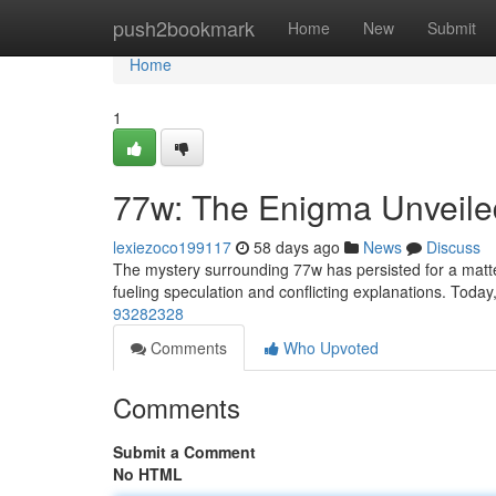
Home
push2bookmark
Home
New
Submit
Home
1
77w: The Enigma Unveile
lexiezoco199117
58 days ago
News
Discuss
The mystery surrounding 77w has persisted for a matter 
fueling speculation and conflicting explanations. Toda
93282328
Comments
Who Upvoted
Comments
Submit a Comment
No HTML