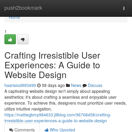
Home
push2bookmark
Togg
navi
Home
1
Crafting Irresistible User
Experiences: A Guide to
Website Design
haarisixsl993499
58 days ago
News
Discuss
A captivating website design isn't simply about appealing
aesthetics; it's about crafting a seamless and enjoyable user
experience. To achieve this, designers must prioritize user needs,
utilize intuitive navigation,
https://mattiegbmy984633.jiliblog.com/96768458/crafting-
irresistible-user-experiences-a-guide-to-website-design
Comments
Who Upvoted