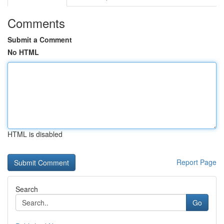
Comments
Submit a Comment
No HTML
HTML is disabled
Report Page
Search
Go