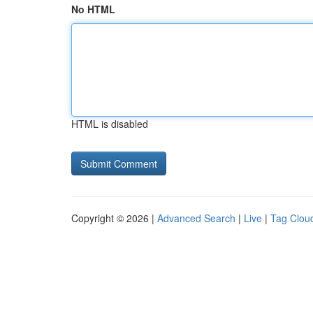
No HTML
HTML is disabled
Copyright © 2026 |
Advanced Search
|
Live
|
Tag Clou