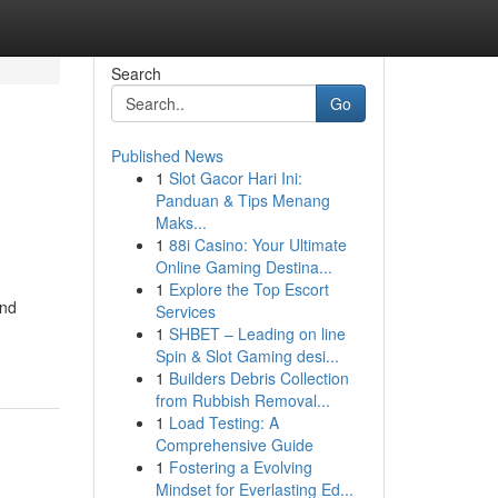
Search
Go
Published News
1
Slot Gacor Hari Ini:
Panduan & Tips Menang
Maks...
1
88i Casino: Your Ultimate
Online Gaming Destina...
1
Explore the Top Escort
and
Services
1
SHBET – Leading on line
Spin & Slot Gaming desi...
1
Builders Debris Collection
from Rubbish Removal...
1
Load Testing: A
Comprehensive Guide
1
Fostering a Evolving
Mindset for Everlasting Ed...