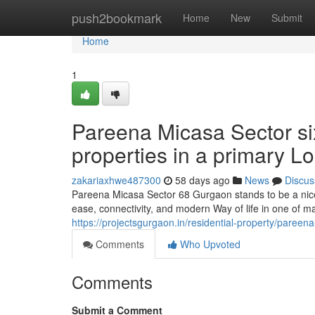
Home
push2bookmark
Home
New
Submit
Home
1
Pareena Micasa Sector si
properties in a primary L
zakariaxhwe487300
58 days ago
News
Discus
Pareena Micasa Sector 68 Gurgaon stands to be a nic
ease, connectivity, and modern Way of life in one of m
https://projectsgurgaon.in/residential-property/pareen
Comments
Who Upvoted
Comments
Submit a Comment