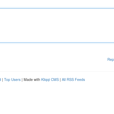
Rep
d
|
Top Users
| Made with
Kliqqi CMS
|
All RSS Feeds