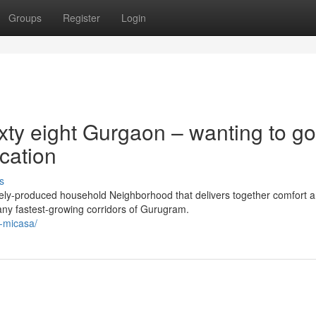
Groups
Register
Login
xty eight Gurgaon – wanting to go
ocation
s
ely-produced household Neighborhood that delivers together comfort 
any fastest-growing corridors of Gurugram.
a-micasa/