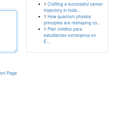
1
Crafting a successful career
trajectory in toda...
1
How quantum physics
principles are reshaping co...
1
Plan médico para
estudiantes extranjeros en
E...
ort Page