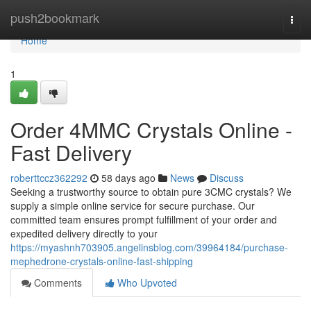
Home
push2bookmark
Togg
navi
Home
1
Order 4MMC Crystals Online -
Fast Delivery
roberttccz362292
58 days ago
News
Discuss
Seeking a trustworthy source to obtain pure 3CMC crystals? We
supply a simple online service for secure purchase. Our
committed team ensures prompt fulfillment of your order and
expedited delivery directly to your
https://myashnh703905.angelinsblog.com/39964184/purchase-
mephedrone-crystals-online-fast-shipping
Comments
Who Upvoted