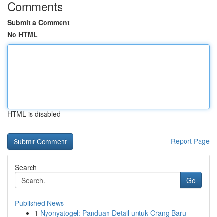
Comments
Submit a Comment
No HTML
HTML is disabled
Report Page
Search
Go
Published News
1
Nyonyatogel: Panduan Detail untuk Orang Baru