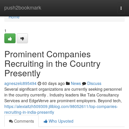
Home
push2bookmark
Togg
navi
Home
1
Prominent Companies
Recruiting in the Country
Presently
agneszelc895494
60 days ago
News
Discuss
Several significant organizations are currently seeking personnel
in the country currently . Industry leaders like Tata Consultancy
Services and EdgeVerve are prominent employers. Beyond tech,
https://alexiaitzh509309.jiliblog.com/98052611/top-companies-
recruiting-in-india-presently
Comments
Who Upvoted