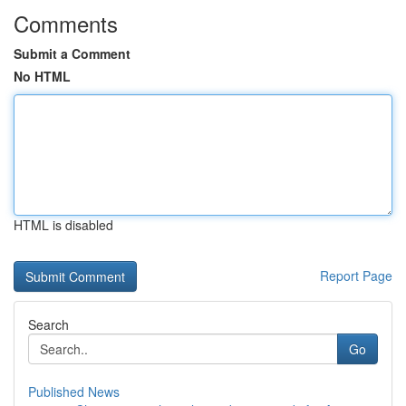
Comments
Submit a Comment
No HTML
HTML is disabled
Report Page
Search
Go
Published News