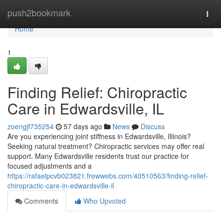
Home
push2bookmark
Togg
navi
Home
1
Finding Relief: Chiropractic
Care in Edwardsville, IL
zoengjf735254
57 days ago
News
Discuss
Are you experiencing joint stiffness in Edwardsville, Illinois?
Seeking natural treatment? Chiropractic services may offer real
support. Many Edwardsville residents trust our practice for
focused adjustments and a
https://rafaelpcvb023821.frewwebs.com/40510563/finding-relief-
chiropractic-care-in-edwardsville-il
Comments
Who Upvoted