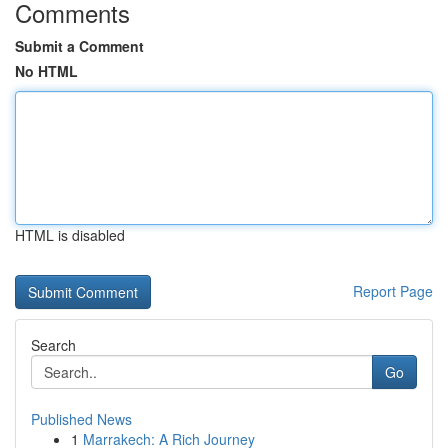
Comments
Submit a Comment
No HTML
HTML is disabled
Report Page
Search
Go
Published News
1
Marrakech: A Rich Journey