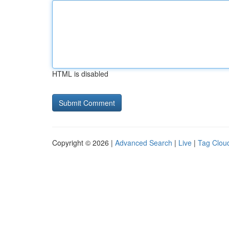
HTML is disabled
Copyright © 2026 |
Advanced Search
|
Live
|
Tag Clou