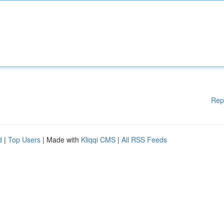
Rep
d
|
Top Users
| Made with
Kliqqi CMS
|
All RSS Feeds