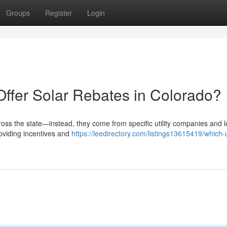
Groups
Register
Login
Offer Solar Rebates in Colorado?
ross the state—instead, they come from specific utility companies and l
roviding incentives and
https://leedirectory.com/listings13615419/which-ut