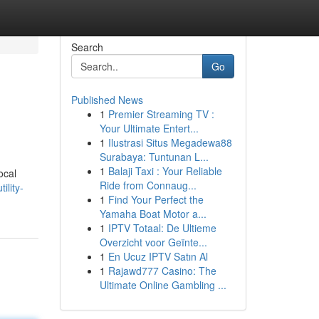
Search
Go
Published News
1
Premier Streaming TV :
Your Ultimate Entert...
1
Ilustrasi Situs Megadewa88
Surabaya: Tuntunan L...
1
Balaji Taxi : Your Reliable
ocal
Ride from Connaug...
ility-
1
Find Your Perfect the
Yamaha Boat Motor a...
1
IPTV Totaal: De Ultieme
Overzicht voor Geïnte...
1
En Ucuz IPTV Satın Al
1
Rajawd777 Casino: The
Ultimate Online Gambling ...