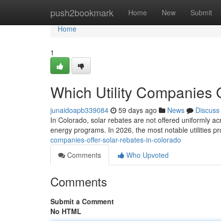
Home
push2bookmark
Home
New
Submit
Home
1
Which Utility Companies 
junaidoapb339084
59 days ago
News
Discuss
In Colorado, solar rebates are not offered uniformly ac
energy programs. In 2026, the most notable utilities p
companies-offer-solar-rebates-in-colorado
Comments
Who Upvoted
Comments
Submit a Comment
No HTML