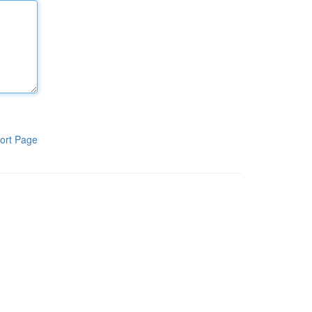
ort Page