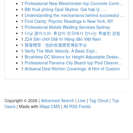
1
Professional New Westminster top Concrete Contr...
1
Bắt thuê phòng Opal Skyline: Giá hợp lý , ...
1
Understanding the mechanisms behind successful ...
1
Find Clarity: Psychic Readings in New York, NY
1
Professional Mobile Welding Services Sydney
1
다낭 콤마스파: 휴양의 천국에서 만나는 특별한 경험
1
Z24 Sân chơi Giải trí Hàng dẫn Việt Nam
1
寶發體育：您的首選體育博彩平台
1
Verify The Web Velocity: A Basic Expl...
1
Brushless DC Motors for Height-Adjustable Desks...
1
Professional Panama City Beach top Pool Cleanin...
1
Artisanal Desi Kitchen Coverings: A Hint of Custom
Copyright © 2026 |
Advanced Search
|
Live
|
Tag Cloud
|
Top
Users
| Made with
Kliqqi CMS
|
All RSS Feeds