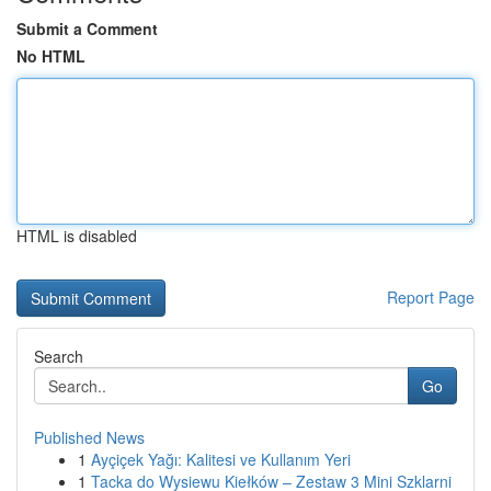
Submit a Comment
No HTML
HTML is disabled
Report Page
Search
Go
Published News
1
Ayçiçek Yağı: Kalitesi ve Kullanım Yeri
1
Tacka do Wysiewu Kiełków – Zestaw 3 Mini Szklarni