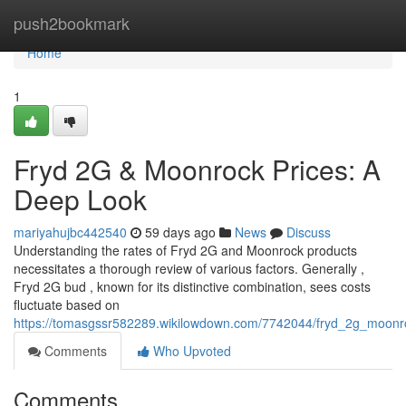
Home
push2bookmark
Home
1
Fryd 2G & Moonrock Prices: A
Deep Look
mariyahujbc442540
59 days ago
News
Discuss
Understanding the rates of Fryd 2G and Moonrock products
necessitates a thorough review of various factors. Generally ,
Fryd 2G bud , known for its distinctive combination, sees costs
fluctuate based on
https://tomasgssr582289.wikilowdown.com/7742044/fryd_2g_moonro
Comments
Who Upvoted
Comments