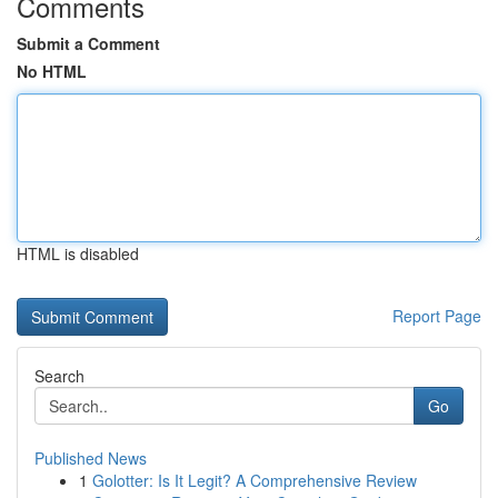
Comments
Submit a Comment
No HTML
HTML is disabled
Report Page
Search
Go
Published News
1
Golotter: Is It Legit? A Comprehensive Review