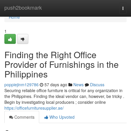
Home
push2bookmark
Togg
navi
Home
1
Finding the Right Office
Provider of Furnishings in the
Philippines
poppiejinm129786
57 days ago
News
Discuss
Securing reliable office furniture is critical for any organization in
the Philippines. Finding the ideal vendor can, however, be tricky .
Begin by investigating local producers ; consider online
https://officefurnituresupplier.ae/
Comments
Who Upvoted