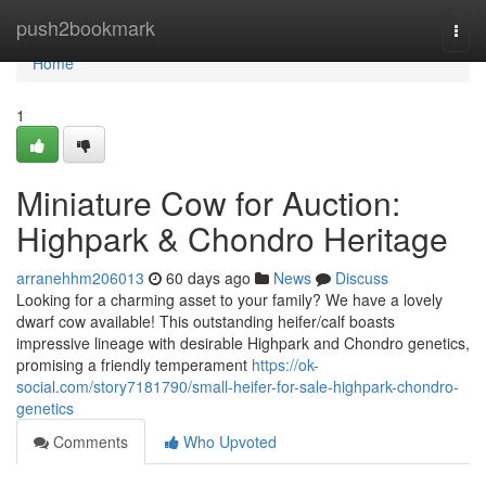
Home
push2bookmark
Togg
navi
Home
1
Miniature Cow for Auction:
Highpark & Chondro Heritage
arranehhm206013
60 days ago
News
Discuss
Looking for a charming asset to your family? We have a lovely
dwarf cow available! This outstanding heifer/calf boasts
impressive lineage with desirable Highpark and Chondro genetics,
promising a friendly temperament
https://ok-
social.com/story7181790/small-heifer-for-sale-highpark-chondro-
genetics
Comments
Who Upvoted