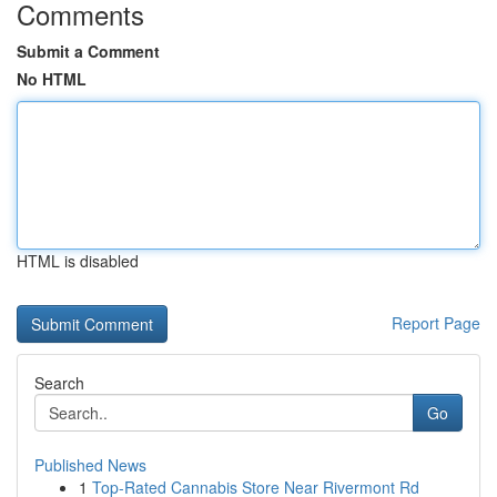
Comments
Submit a Comment
No HTML
HTML is disabled
Report Page
Search
Go
Published News
1
Top-Rated Cannabis Store Near Rivermont Rd