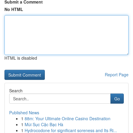
Submit a Comment
No HTML
HTML is disabled
Report Page
Search
Go
Published News
1
88m: Your Ultimate Online Casino Destination
1
Mùi Sục Cặc Bạc Hà
1
Hydrocodone for significant soreness and Its Ri...