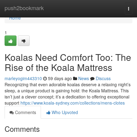
Home
push2bookmark
Togg
navi
Home
1
Koalas Need Comfort Too: The
Rise of the Koala Mattress
marleyogim443310
59 days ago
News
Discuss
Recognizing that even adorable koalas deserve a relaxing night’s
sleep, a unique product is gaining hold: the Koala Mattress. This
isn’t just a clever concept; it’s a dedication to offering exceptional
support
https://www.koala-sydney.com/collections/mens-clotes
Comments
Who Upvoted
Comments