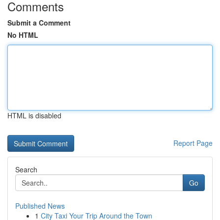
Comments
Submit a Comment
No HTML
HTML is disabled
Report Page
Search
Go
Published News
1
City Taxi Your Trip Around the Town