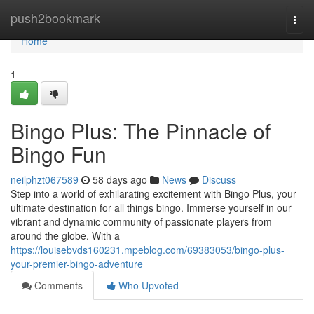
Home
push2bookmark
Togg
navi
Home
1
Bingo Plus: The Pinnacle of
Bingo Fun
neilphzt067589
58 days ago
News
Discuss
Step into a world of exhilarating excitement with Bingo Plus, your
ultimate destination for all things bingo. Immerse yourself in our
vibrant and dynamic community of passionate players from
around the globe. With a
https://louisebvds160231.mpeblog.com/69383053/bingo-plus-
your-premier-bingo-adventure
Comments
Who Upvoted