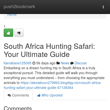
Home
push2bookmark
Togg
navi
Home
1
South Africa Hunting Safari:
Your Ultimate Guide
kianabava125095
56 days ago
News
Discuss
Embarking on a dream hunting trip in South Africa is a truly
exceptional pursuit. This detailed guide will walk you through
everything you must understand – from choosing the appropriate
animals to
https://alexiabvun279963.blogdigy.com/south-africa-
hunting-safari-your-ultimate-guide-67128364
Comments
Who Upvoted
Comments