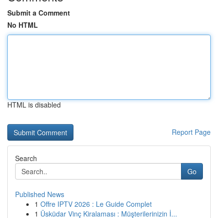
Submit a Comment
No HTML
HTML is disabled
Report Page
Search
Go
Published News
1
Offre IPTV 2026 : Le Guide Complet
1
Üsküdar Vinç Kiralaması : Müşterilerinizin İ...