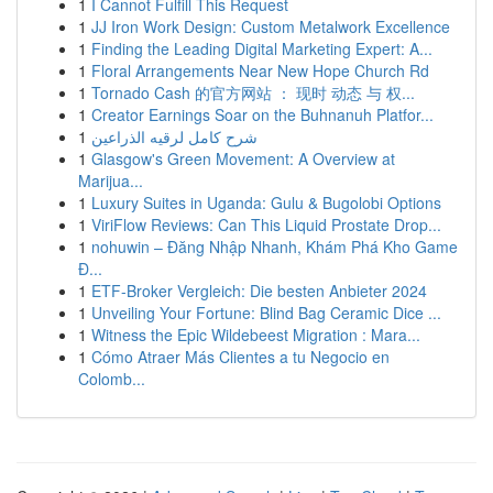
1
I Cannot Fulfill This Request
1
JJ Iron Work Design: Custom Metalwork Excellence
1
Finding the Leading Digital Marketing Expert: A...
1
Floral Arrangements Near New Hope Church Rd
1
Tornado Cash 的官方网站 ： 现时 动态 与 权...
1
Creator Earnings Soar on the Buhnanuh Platfor...
1
شرح كامل لرقيه الذراعين
1
Glasgow's Green Movement: A Overview at
Marijua...
1
Luxury Suites in Uganda: Gulu & Bugolobi Options
1
ViriFlow Reviews: Can This Liquid Prostate Drop...
1
nohuwin – Đăng Nhập Nhanh, Khám Phá Kho Game
Đ...
1
ETF-Broker Vergleich: Die besten Anbieter 2024
1
Unveiling Your Fortune: Blind Bag Ceramic Dice ...
1
Witness the Epic Wildebeest Migration : Mara...
1
Cómo Atraer Más Clientes a tu Negocio en
Colomb...