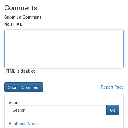
Comments
Submit a Comment
No HTML
HTML is disabled
Report Page
Search
Go
Published News