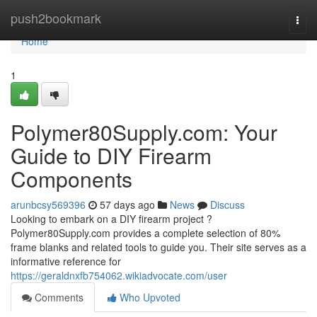
Home
push2bookmark
Togg
navi
Home
1
Polymer80Supply.com: Your
Guide to DIY Firearm
Components
arunbcsy569396
57 days ago
News
Discuss
Looking to embark on a DIY firearm project ?
Polymer80Supply.com provides a complete selection of 80%
frame blanks and related tools to guide you. Their site serves as a
informative reference for
https://geraldnxfb754062.wikiadvocate.com/user
Comments
Who Upvoted