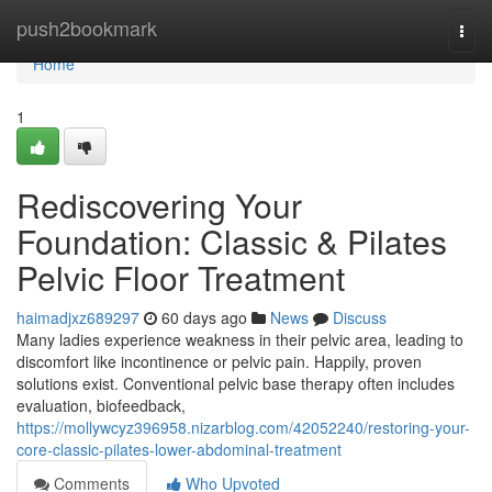
Home
push2bookmark
Togg
navi
Home
1
Rediscovering Your
Foundation: Classic & Pilates
Pelvic Floor Treatment
haimadjxz689297
60 days ago
News
Discuss
Many ladies experience weakness in their pelvic area, leading to
discomfort like incontinence or pelvic pain. Happily, proven
solutions exist. Conventional pelvic base therapy often includes
evaluation, biofeedback,
https://mollywcyz396958.nizarblog.com/42052240/restoring-your-
core-classic-pilates-lower-abdominal-treatment
Comments
Who Upvoted