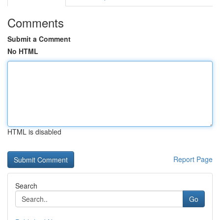
Comments
Submit a Comment
No HTML
HTML is disabled
Report Page
Search
Go