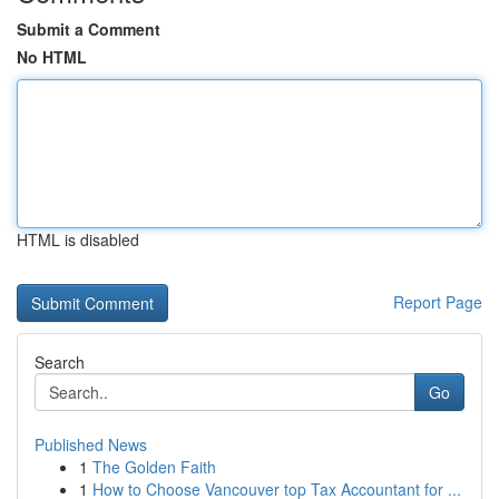
Submit a Comment
No HTML
HTML is disabled
Report Page
Search
Go
Published News
1
The Golden Faith
1
How to Choose Vancouver top Tax Accountant for ...