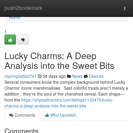
Home
push2bookmark
Togg
navi
Home
1
Lucky Charms: A Deep
Analysis into the Sweet Bits
zaynngxq502741
58 days ago
News
Discuss
Several consumers know the complex background behind Lucky
Charms' iconic marshmallows . Said colorful treats aren't merely a
addition ; they're the soul of the cherished cereal. Each shape—
from the
https://ohyesdirectory.com/listings1133475/lucky-
charms-a-deep-analysis-into-the-sweet-bits
Comments
Who Upvoted
Comments