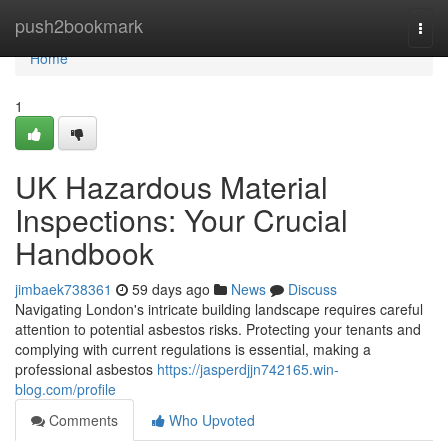
Home
push2bookmark
Togg
navi
Home
1
UK Hazardous Material
Inspections: Your Crucial
Handbook
jimbaek738361
59 days ago
News
Discuss
Navigating London's intricate building landscape requires careful
attention to potential asbestos risks. Protecting your tenants and
complying with current regulations is essential, making a
professional asbestos
https://jasperdjjn742165.win-
blog.com/profile
Comments
Who Upvoted