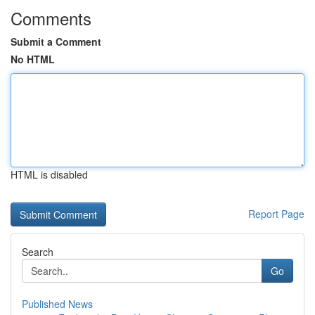
Comments
Submit a Comment
No HTML
HTML is disabled
Report Page
Search
Go
Published News