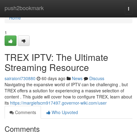
Home
push2bookmark
Togg
navi
Home
1
TREX IPTV: The Ultimate
Streaming Resource
sairaioni730880
60 days ago
News
Discuss
Navigating the expansive world of IPTV can be challenging , but
TREX offers a solution for experiencing a massive selection of
content . This guide will cover how to configure TREX, learn about
its
https://margiefscm917497.governor-wiki.com/user
Comments
Who Upvoted
Comments