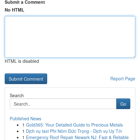
Submit a Comment
No HTML
HTML is disabled
Report Page
Search
Go
Published News
1
Gold365: Your Detailed Guide to Precious Metals
1
Dịch vụ taxi Phi Nôm Đức Trọng - Dịch vụ Uy Tín
1
Emergency Roof Repair Newark NJ: Fast & Reliable