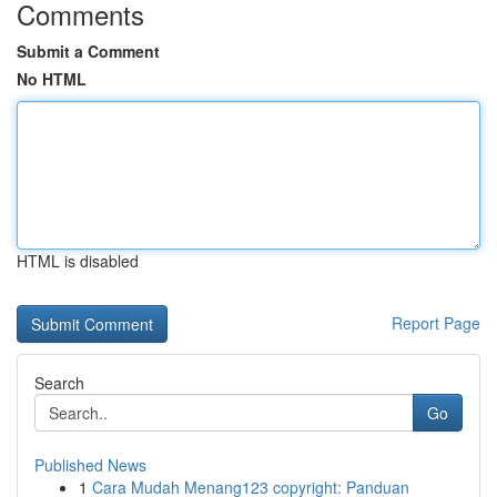
Comments
Submit a Comment
No HTML
HTML is disabled
Report Page
Search
Go
Published News
1
Cara Mudah Menang123 copyright: Panduan