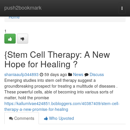
Home
push2bookmark
Togg
navi
Home
1
{Stem Cell Therapy: A New
Hope for Healing ?
shaniaaufp344893
59 days ago
News
Discuss
Emerging studies into stem cell therapy suggest a
groundbreaking prospect for treating a multitude of diseases .
These powerful cells, able of becoming into various sorts of
matter, hold the promise
https://kallumlvae424851.bcbloggers.com/40387409/stem-cell-
therapy-a-new-promise-for-healing
Comments
Who Upvoted