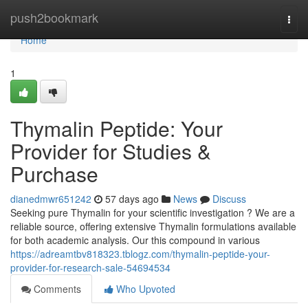
Home
push2bookmark
Togg
navi
Home
1
Thymalin Peptide: Your
Provider for Studies &
Purchase
dianedmwr651242
57 days ago
News
Discuss
Seeking pure Thymalin for your scientific investigation ? We are a
reliable source, offering extensive Thymalin formulations available
for both academic analysis. Our this compound in various
https://adreamtbv818323.tblogz.com/thymalin-peptide-your-
provider-for-research-sale-54694534
Comments
Who Upvoted