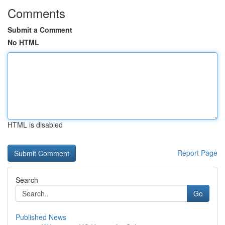
Comments
Submit a Comment
No HTML
HTML is disabled
Report Page
Search
Go
Published News