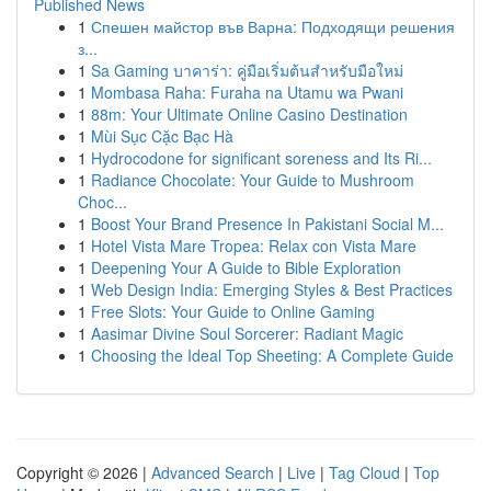
Published News
1
Спешен майстор във Варна: Подходящи решения
з...
1
Sa Gaming บาคาร่า: คู่มือเริ่มต้นสำหรับมือใหม่
1
Mombasa Raha: Furaha na Utamu wa Pwani
1
88m: Your Ultimate Online Casino Destination
1
Mùi Sục Cặc Bạc Hà
1
Hydrocodone for significant soreness and Its Ri...
1
Radiance Chocolate: Your Guide to Mushroom
Choc...
1
Boost Your Brand Presence In Pakistani Social M...
1
Hotel Vista Mare Tropea: Relax con Vista Mare
1
Deepening Your A Guide to Bible Exploration
1
Web Design India: Emerging Styles & Best Practices
1
Free Slots: Your Guide to Online Gaming
1
Aasimar Divine Soul Sorcerer: Radiant Magic
1
Choosing the Ideal Top Sheeting: A Complete Guide
Copyright © 2026 |
Advanced Search
|
Live
|
Tag Cloud
|
Top