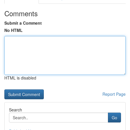
Comments
Submit a Comment
No HTML
HTML is disabled
Report Page
Search
Go