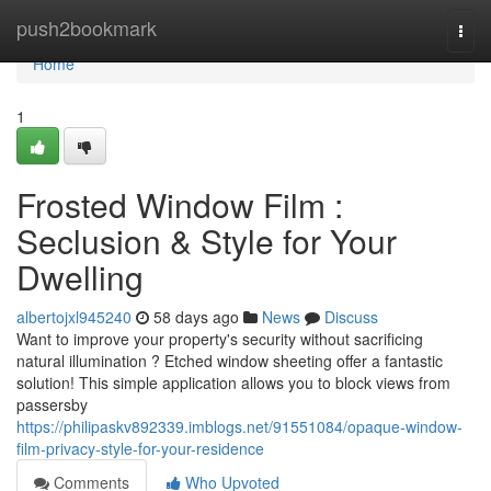
Home
push2bookmark
Togg
navi
Home
1
Frosted Window Film :
Seclusion & Style for Your
Dwelling
albertojxl945240
58 days ago
News
Discuss
Want to improve your property's security without sacrificing
natural illumination ? Etched window sheeting offer a fantastic
solution! This simple application allows you to block views from
passersby
https://philipaskv892339.imblogs.net/91551084/opaque-window-
film-privacy-style-for-your-residence
Comments
Who Upvoted