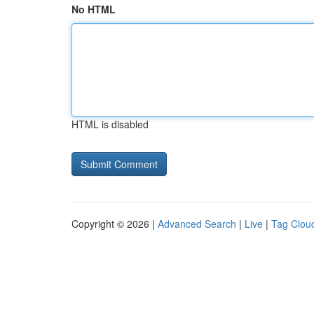
No HTML
HTML is disabled
Copyright © 2026 |
Advanced Search
|
Live
|
Tag Clou