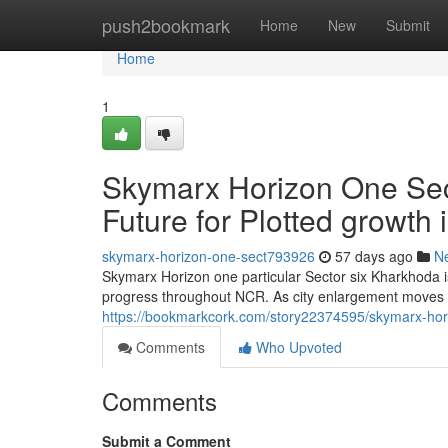
Home
push2bookmark
Home
New
Submit
Home
1
Skymarx Horizon One Sec
Future for Plotted growth
skymarx-horizon-one-sect793926
57 days ago
N
Skymarx Horizon one particular Sector six Kharkhoda i
progress throughout NCR. As city enlargement moves 
https://bookmarkcork.com/story22374595/skymarx-horiz
Comments
Who Upvoted
Comments
Submit a Comment