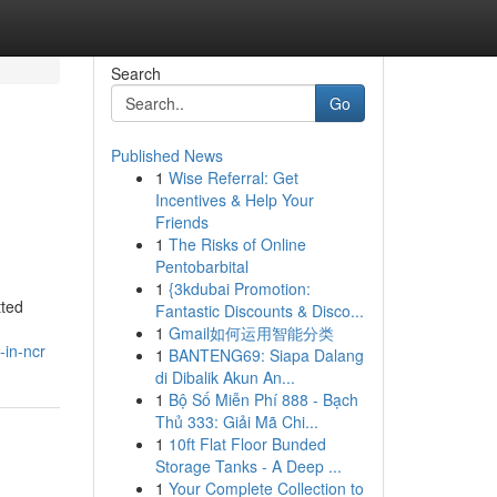
Search
Go
Published News
1
Wise Referral: Get
Incentives & Help Your
Friends
1
The Risks of Online
Pentobarbital
1
{3kdubai Promotion:
tted
Fantastic Discounts & Disco...
1
Gmail如何运用智能分类
-in-ncr
1
BANTENG69: Siapa Dalang
di Dibalik Akun An...
1
Bộ Số Miễn Phí 888 - Bạch
Thủ 333: Giải Mã Chi...
1
10ft Flat Floor Bunded
Storage Tanks - A Deep ...
1
Your Complete Collection to