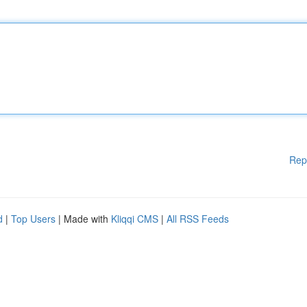
Rep
d
|
Top Users
| Made with
Kliqqi CMS
|
All RSS Feeds