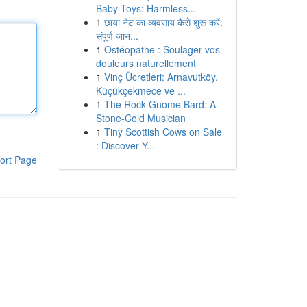
Baby Toys: Harmless...
1
छाया नेट का व्यवसाय कैसे शुरू करें:
संपूर्ण जान...
1
Ostéopathe : Soulager vos
douleurs naturellement
1
Vinç Ücretleri: Arnavutköy,
Küçükçekmece ve ...
1
The Rock Gnome Bard: A
Stone-Cold Musician
1
Tiny Scottish Cows on Sale
: Discover Y...
ort Page