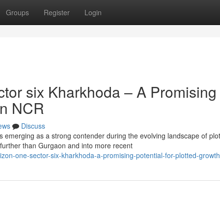
Groups
Register
Login
tor six Kharkhoda – A Promising
 in NCR
ews
Discuss
s emerging as a strong contender during the evolving landscape of plo
further than Gurgaon and into more recent
on-one-sector-six-kharkhoda-a-promising-potential-for-plotted-growth