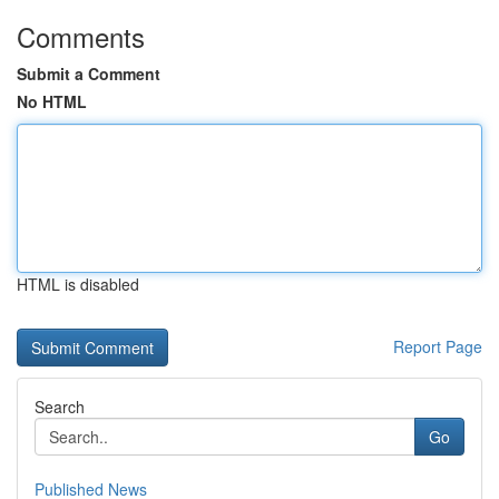
Comments
Submit a Comment
No HTML
HTML is disabled
Report Page
Search
Go
Published News