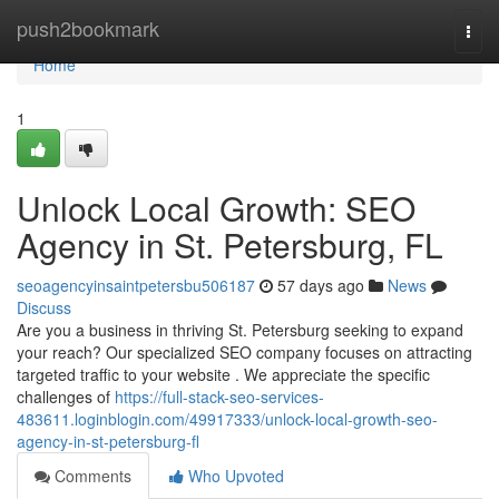
Home
push2bookmark
Togg
navi
Home
1
Unlock Local Growth: SEO
Agency in St. Petersburg, FL
seoagencyinsaintpetersbu506187
57 days ago
News
Discuss
Are you a business in thriving St. Petersburg seeking to expand
your reach? Our specialized SEO company focuses on attracting
targeted traffic to your website . We appreciate the specific
challenges of
https://full-stack-seo-services-
483611.loginblogin.com/49917333/unlock-local-growth-seo-
agency-in-st-petersburg-fl
Comments
Who Upvoted