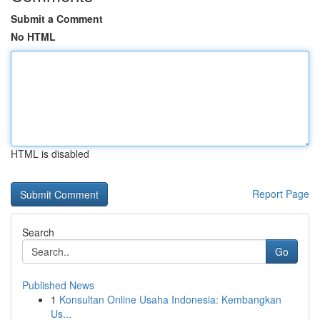
Submit a Comment
No HTML
HTML is disabled
Report Page
Search
Go
Published News
1
Konsultan Online Usaha Indonesia: Kembangkan
Us...