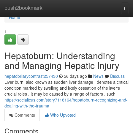
Home
push2bookmark
Togg
navi
Home
1
Hepatoburn: Understanding
and Managing Hepatic Injury
hepatobiliarycontrast257430
56 days ago
News
Discuss
Liver burn, also known as sudden liver damage , denotes a critical
condition marked by swelling and likely cessation of the liver's
crucial roles . It may be caused by a range of factors , such
https://socialicus.com/story7118164/hepatoburn-recognizing-and-
dealing-with-the-trauma
Comments
Who Upvoted
Comments