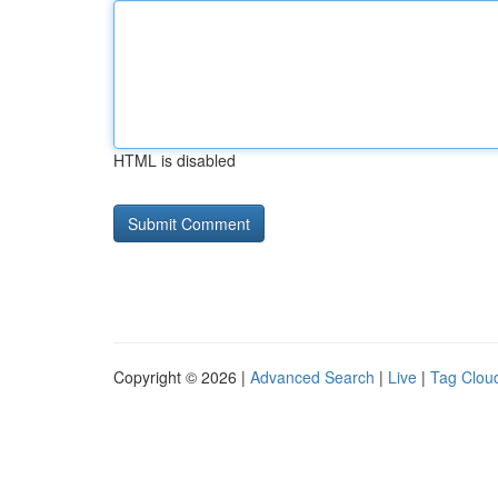
HTML is disabled
Copyright © 2026 |
Advanced Search
|
Live
|
Tag Clou