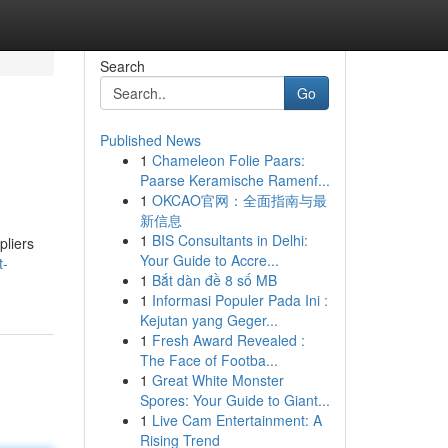
Search
Go
Published News
1
Chameleon Folie Paars:
Paarse Keramische Ramenf...
1
OKCAO官网：全面指南与最
新信息
1
BIS Consultants in Delhi:
pliers
Your Guide to Accre...
t-
1
Bắt dàn đề 8 số MB
1
Informasi Populer Pada Ini :
Kejutan yang Geger...
1
Fresh Award Revealed :
The Face of Footba...
1
Great White Monster
Spores: Your Guide to Giant...
1
Live Cam Entertainment: A
Rising Trend