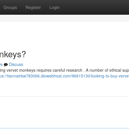
Groups
Register
Login
onkeys?
ws
Discuss
cing vervet monkeys requires careful research . A number of ethical sup
tps://tiannatrkw783066.diowebhost.com/96615130/looking-to-buy-verve