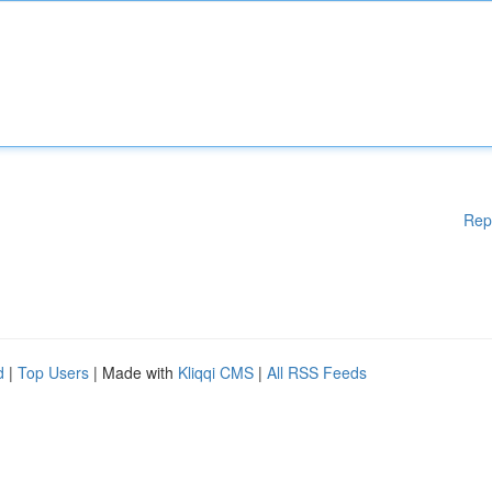
Rep
d
|
Top Users
| Made with
Kliqqi CMS
|
All RSS Feeds