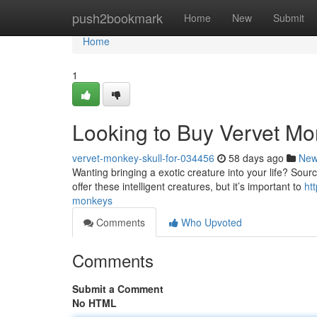
Home
push2bookmark
Home
New
Submit
Home
1
Looking to Buy Vervet M
vervet-monkey-skull-for-034456
58 days ago
Ne
Wanting bringing a exotic creature into your life? Sour
offer these intelligent creatures, but it’s important to
ht
monkeys
Comments
Who Upvoted
Comments
Submit a Comment
No HTML