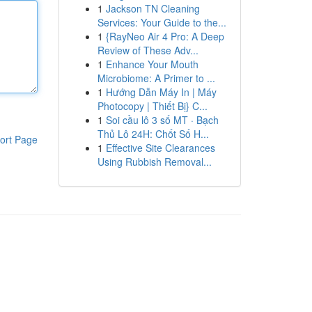
1
Jackson TN Cleaning
Services: Your Guide to the...
1
{RayNeo Air 4 Pro: A Deep
Review of These Adv...
1
Enhance Your Mouth
Microbiome: A Primer to ...
1
Hướng Dẫn Máy In | Máy
Photocopy | Thiết Bị} C...
1
Soi cầu lô 3 số MT · Bạch
Thủ Lô 24H: Chốt Số H...
ort Page
1
Effective Site Clearances
Using Rubbish Removal...