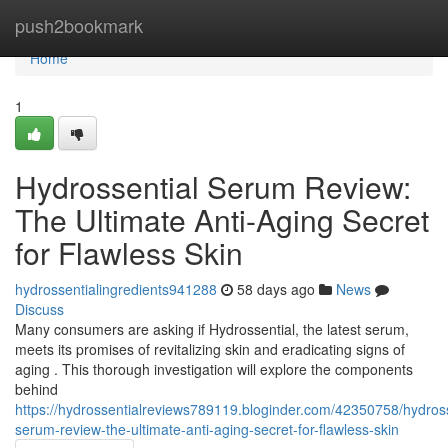
Home
push2bookmark
Home
1
Hydrossential Serum Review:
The Ultimate Anti-Aging Secret
for Flawless Skin
hydrossentialingredients941288
58 days ago
News
Discuss
Many consumers are asking if Hydrossential, the latest serum,
meets its promises of revitalizing skin and eradicating signs of
aging . This thorough investigation will explore the components
behind
https://hydrossentialreviews789119.bloginder.com/42350758/hydross
serum-review-the-ultimate-anti-aging-secret-for-flawless-skin