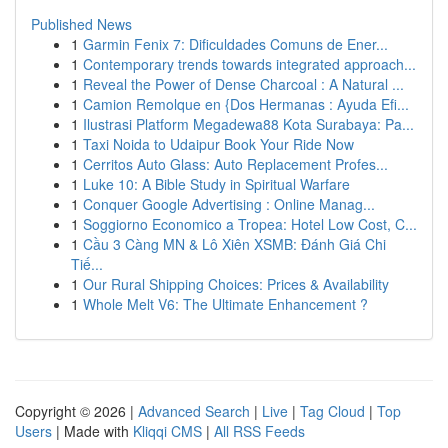
Published News
1
Garmin Fenix 7: Dificuldades Comuns de Ener...
1
Contemporary trends towards integrated approach...
1
Reveal the Power of Dense Charcoal : A Natural ...
1
Camion Remolque en {Dos Hermanas : Ayuda Efi...
1
Ilustrasi Platform Megadewa88 Kota Surabaya: Pa...
1
Taxi Noida to Udaipur Book Your Ride Now
1
Cerritos Auto Glass: Auto Replacement Profes...
1
Luke 10: A Bible Study in Spiritual Warfare
1
Conquer Google Advertising : Online Manag...
1
Soggiorno Economico a Tropea: Hotel Low Cost, C...
1
Cầu 3 Càng MN & Lô Xiên XSMB: Đánh Giá Chi
Tiế...
1
Our Rural Shipping Choices: Prices & Availability
1
Whole Melt V6: The Ultimate Enhancement ?
Copyright © 2026 |
Advanced Search
|
Live
|
Tag Cloud
|
Top
Users
| Made with
Kliqqi CMS
|
All RSS Feeds