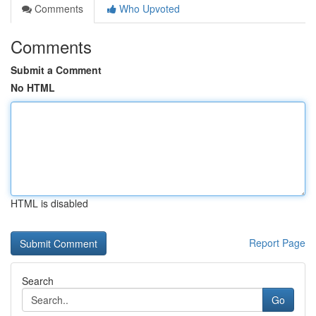
Comments
Who Upvoted
Comments
Submit a Comment
No HTML
HTML is disabled
Report Page
Search
Go