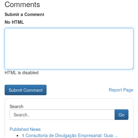
Comments
Submit a Comment
No HTML
HTML is disabled
Report Page
Search
Go
Published News
1
Consultoria de Divulgação Empresarial: Guia ...