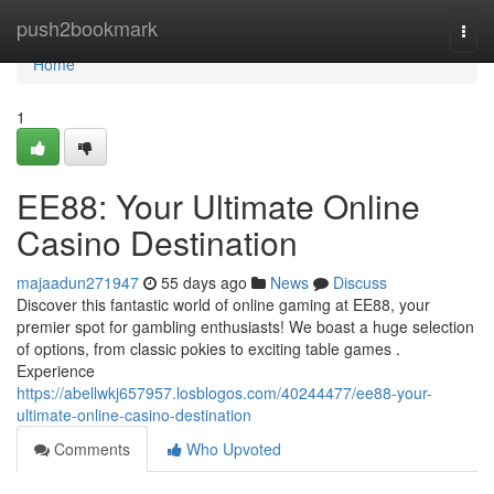
Home
push2bookmark
Togg
navi
Home
1
EE88: Your Ultimate Online
Casino Destination
majaadun271947
55 days ago
News
Discuss
Discover this fantastic world of online gaming at EE88, your
premier spot for gambling enthusiasts! We boast a huge selection
of options, from classic pokies to exciting table games .
Experience
https://abellwkj657957.losblogos.com/40244477/ee88-your-
ultimate-online-casino-destination
Comments
Who Upvoted