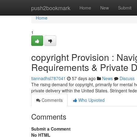
Home
push2bookmark
Home
New
Submit
Home
1
copyright Provision : Navi
Requirements & Private D
tiannadhsl787041
57 days ago
News
Discuss
The rising demand for copyright, primarily for mental 
private delivery within the United States. Stringent fed
Comments
Who Upvoted
Comments
Submit a Comment
No HTML