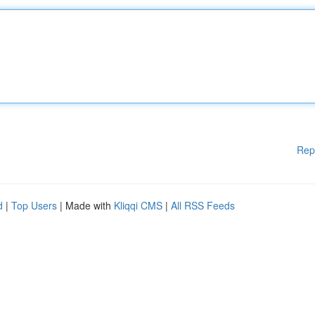
Rep
d
|
Top Users
| Made with
Kliqqi CMS
|
All RSS Feeds