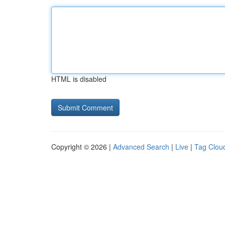
HTML is disabled
Copyright © 2026 |
Advanced Search
|
Live
|
Tag Clou