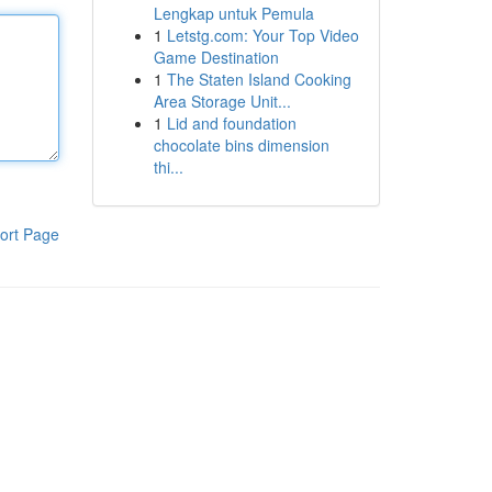
Lengkap untuk Pemula
1
Letstg.com: Your Top Video
Game Destination
1
The Staten Island Cooking
Area Storage Unit...
1
Lid and foundation
chocolate bins dimension
thi...
ort Page