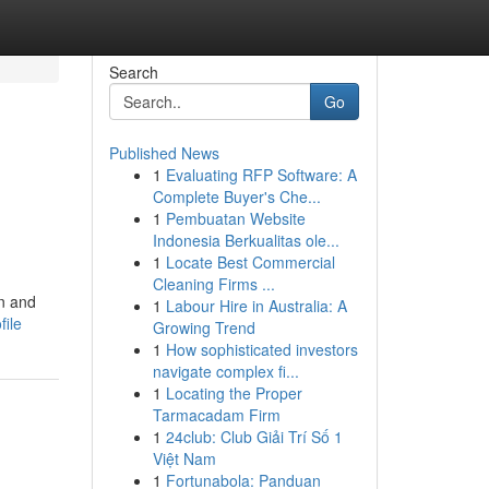
Search
Go
Published News
1
Evaluating RFP Software: A
Complete Buyer's Che...
1
Pembuatan Website
Indonesia Berkualitas ole...
1
Locate Best Commercial
Cleaning Firms ...
on and
1
Labour Hire in Australia: A
file
Growing Trend
1
How sophisticated investors
navigate complex fi...
1
Locating the Proper
Tarmacadam Firm
1
24club: Club Giải Trí Số 1
Việt Nam
1
Fortunabola: Panduan