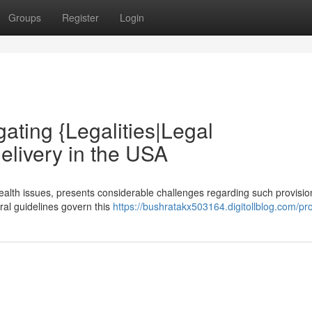
Groups
Register
Login
gating {Legalities|Legal
elivery in the USA
health issues, presents considerable challenges regarding such provisi
eral guidelines govern this
https://bushratakx503164.digitollblog.com/pro