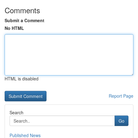
Comments
Submit a Comment
No HTML
HTML is disabled
Report Page
Search
Go
Published News