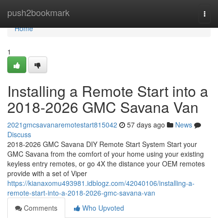
Home
push2bookmark
Togg
navi
Home
1
Installing a Remote Start into a
2018-2026 GMC Savana Van
2021gmcsavanaremotestart815042
57 days ago
News
Discuss
2018-2026 GMC Savana DIY Remote Start System Start your
GMC Savana from the comfort of your home using your existing
keyless entry remotes, or go 4X the distance your OEM remotes
provide with a set of Viper
https://kianaxomu493981.idblogz.com/42040106/installing-a-
remote-start-into-a-2018-2026-gmc-savana-van
Comments
Who Upvoted