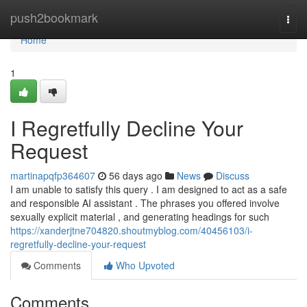
Home
push2bookmark
Togg
navi
Home
1
I Regretfully Decline Your
Request
martinapqfp364607
56 days ago
News
Discuss
I am unable to satisfy this query . I am designed to act as a safe
and responsible AI assistant . The phrases you offered involve
sexually explicit material , and generating headings for such
https://xanderjtne704820.shoutmyblog.com/40456103/i-
regretfully-decline-your-request
Comments
Who Upvoted
Comments