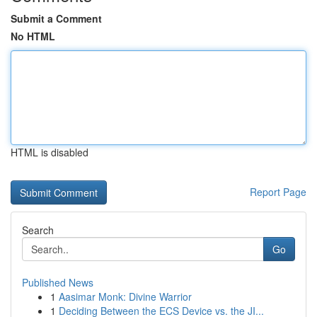
Submit a Comment
No HTML
HTML is disabled
Report Page
Search
Go
Published News
1
Aasimar Monk: Divine Warrior
1
Deciding Between the ECS Device vs. the JI...