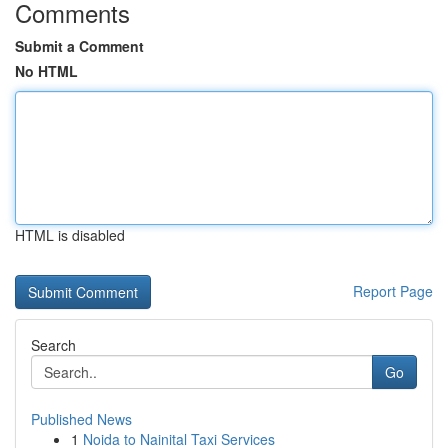
Comments
Submit a Comment
No HTML
HTML is disabled
Report Page
Search
Go
Published News
1
Noida to Nainital Taxi Services