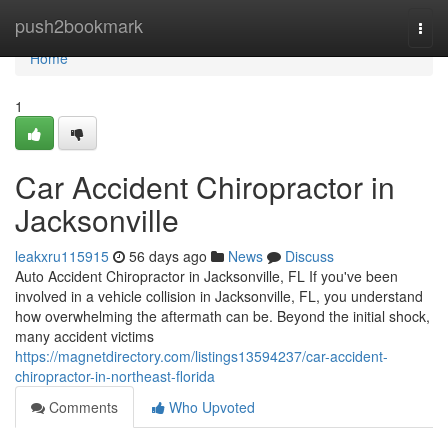
Home
push2bookmark
Togg
navi
Home
1
Car Accident Chiropractor in
Jacksonville
leakxru115915
56 days ago
News
Discuss
Auto Accident Chiropractor in Jacksonville, FL If you've been
involved in a vehicle collision in Jacksonville, FL, you understand
how overwhelming the aftermath can be. Beyond the initial shock,
many accident victims
https://magnetdirectory.com/listings13594237/car-accident-
chiropractor-in-northeast-florida
Comments
Who Upvoted