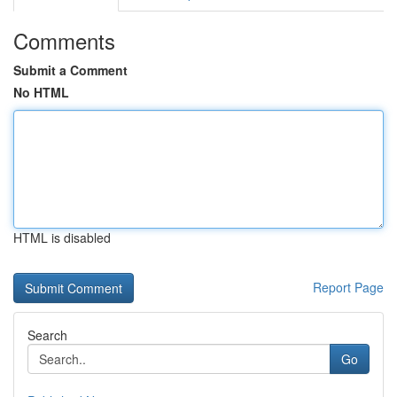
Comments
Submit a Comment
No HTML
HTML is disabled
Report Page
Search
Go