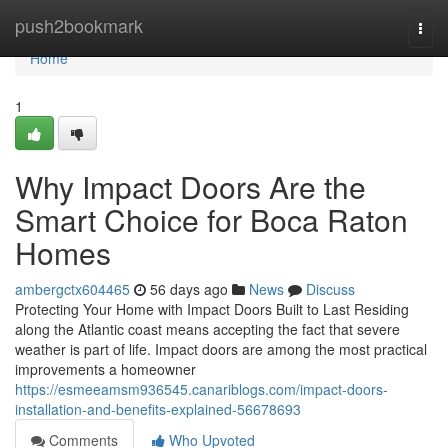
Home
push2bookmark
Togg
navi
Home
1
Why Impact Doors Are the
Smart Choice for Boca Raton
Homes
ambergctx604465
56 days ago
News
Discuss
Protecting Your Home with Impact Doors Built to Last Residing
along the Atlantic coast means accepting the fact that severe
weather is part of life. Impact doors are among the most practical
improvements a homeowner
https://esmeeamsm936545.canariblogs.com/impact-doors-
installation-and-benefits-explained-56678693
Comments
Who Upvoted