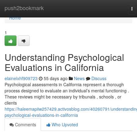
Home
push2bookmark
To
na
Home
1
Understanding Psychological
Evaluations in California
elainelxhf909723
55 days ago
News
Discuss
Psychological assessments in California represent a thorough
process designed to evaluate an individual’s mental functioning .
These reviews might be necessary by tribunals , schools , or
clients
https://haleemapiiw257429.activosblog.com/40260791/understandin
psychological-evaluations-in-california
Comments
Who Upvoted