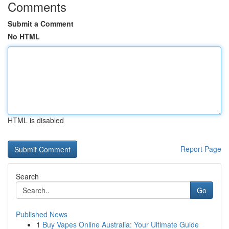
Comments
Submit a Comment
No HTML
HTML is disabled
Report Page
Search
Go
Published News
1
Buy Vapes Online Australia: Your Ultimate Guide