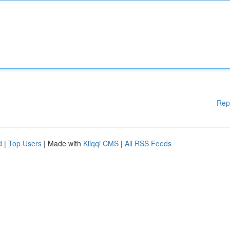
Rep
d
|
Top Users
| Made with
Kliqqi CMS
|
All RSS Feeds