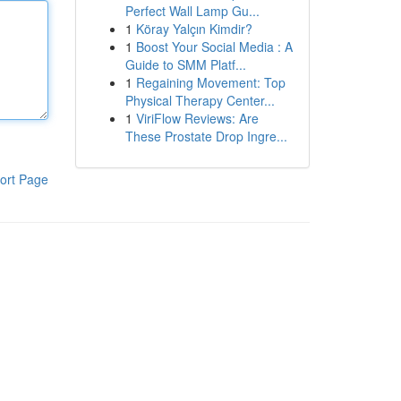
Perfect Wall Lamp Gu...
1
Köray Yalçın Kimdir?
1
Boost Your Social Media : A
Guide to SMM Platf...
1
Regaining Movement: Top
Physical Therapy Center...
1
ViriFlow Reviews: Are
These Prostate Drop Ingre...
ort Page