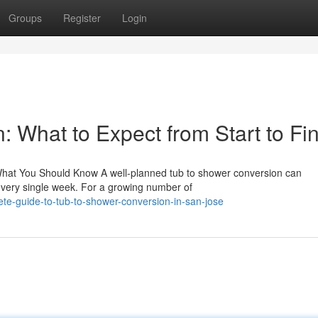
Groups
Register
Login
 What to Expect from Start to Fin
hat You Should Know A well-planned tub to shower conversion can
very single week. For a growing number of
te-guide-to-tub-to-shower-conversion-in-san-jose