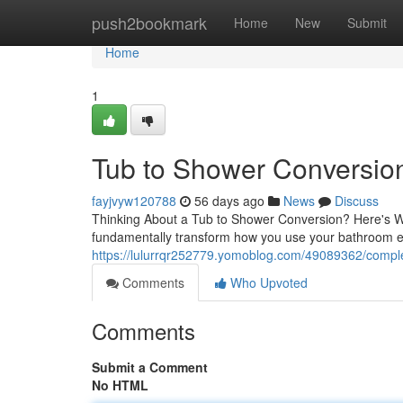
Home
push2bookmark
Home
New
Submit
Home
1
Tub to Shower Conversion:
fayjvyw120788
56 days ago
News
Discuss
Thinking About a Tub to Shower Conversion? Here's W
fundamentally transform how you use your bathroom e
https://lulurrqr252779.yomoblog.com/49089362/comple
Comments
Who Upvoted
Comments
Submit a Comment
No HTML