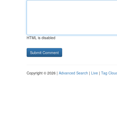
HTML is disabled
Copyright © 2026 |
Advanced Search
|
Live
|
Tag Clou