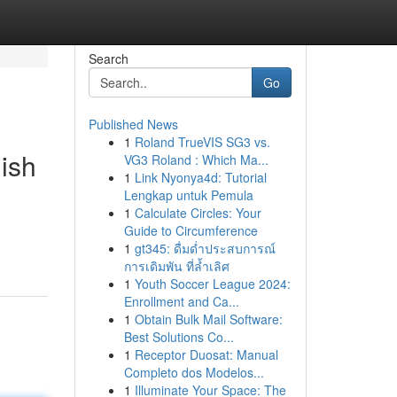
Search
Go
Published News
1
Roland TrueVIS SG3 vs.
ish
VG3 Roland : Which Ma...
1
Link Nyonya4d: Tutorial
Lengkap untuk Pemula
1
Calculate Circles: Your
Guide to Circumference
1
gt345: ดื่มด่ำประสบการณ์
การเดิมพัน ที่ล้ำเลิศ
1
Youth Soccer League 2024:
Enrollment and Ca...
1
Obtain Bulk Mail Software:
Best Solutions Co...
1
Receptor Duosat: Manual
Completo dos Modelos...
1
Illuminate Your Space: The