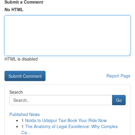
Submit a Comment
No HTML
HTML is disabled
Report Page
Search
Go
Published News
1
Noida to Udaipur Taxi Book Your Ride Now
1
The Anatomy of Legal Excellence: Why Complex
Ca...