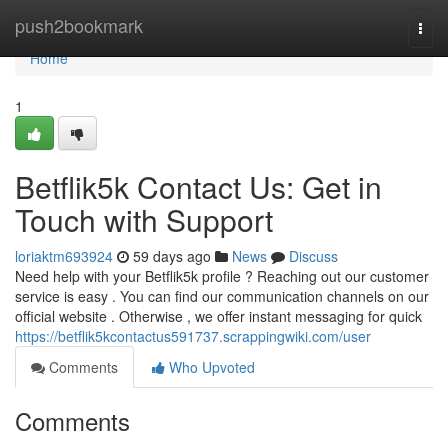
Home
push2bookmark
Togg
navi
Home
1
Betflik5k Contact Us: Get in
Touch with Support
loriaktm693924
59 days ago
News
Discuss
Need help with your Betflik5k profile ? Reaching out our customer
service is easy . You can find our communication channels on our
official website . Otherwise , we offer instant messaging for quick
https://betflik5kcontactus591737.scrappingwiki.com/user
Comments
Who Upvoted
Comments