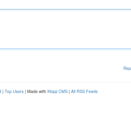
Rep
d
|
Top Users
| Made with
Kliqqi CMS
|
All RSS Feeds