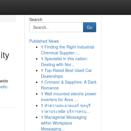
Search
Go
Published News
1
Finding the Right Industrial
ity
Chemical Supplier:...
1
Specialist in this nation:
Dealing with Nor...
1
Top-Rated Best Used Car
Dealerships
dwide
1
Crimson & Sapphire: A Dark
etic-
Romance
1
Wall mounted electric power
inverters for Area ...
1
ทำความสะอาดแอร์ ชลบุรี
ราคาประหยัด บริการครบ...
1
Managerial Messaging
within Workplace
Messaging...