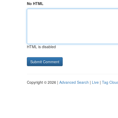
No HTML
HTML is disabled
Copyright © 2026 |
Advanced Search
|
Live
|
Tag Clou