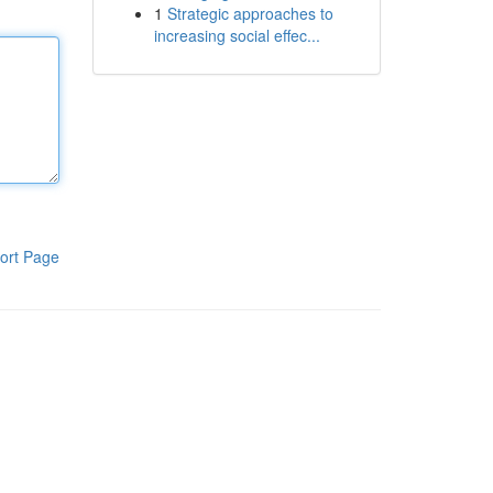
1
Strategic approaches to
increasing social effec...
ort Page