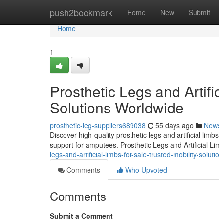
Home
push2bookmark
Home
New
Submit
Home
1
Prosthetic Legs and Artifi
Solutions Worldwide
prosthetic-leg-suppliers689038
55 days ago
New
Discover high-quality prosthetic legs and artificial lim
support for amputees. Prosthetic Legs and Artificial L
legs-and-artificial-limbs-for-sale-trusted-mobility-solut
Comments
Who Upvoted
Comments
Submit a Comment