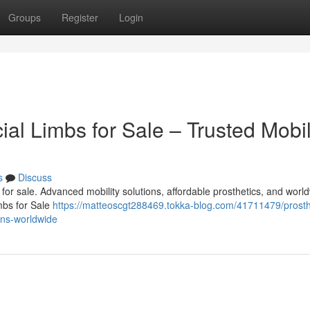
Groups
Register
Login
cial Limbs for Sale – Trusted Mobil
s
Discuss
bs for sale. Advanced mobility solutions, affordable prosthetics, and worl
imbs for Sale
https://matteoscgt288469.tokka-blog.com/41711479/prosth
ions-worldwide