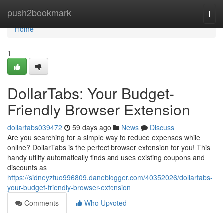
Home
push2bookmark
Togg
navi
Home
1
DollarTabs: Your Budget-
Friendly Browser Extension
dollartabs039472
59 days ago
News
Discuss
Are you searching for a simple way to reduce expenses while
online? DollarTabs is the perfect browser extension for you! This
handy utility automatically finds and uses existing coupons and
discounts as
https://sidneyzfuo996809.daneblogger.com/40352026/dollartabs-
your-budget-friendly-browser-extension
Comments
Who Upvoted