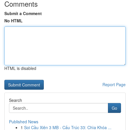
Comments
Submit a Comment
No HTML
HTML is disabled
Report Page
Search
Go
Published News
1
Soi Cầu Xiên 3 MB - Cấu Trúc 33: Chìa Khóa ...