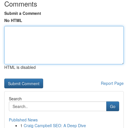
Comments
Submit a Comment
No HTML
HTML is disabled
Report Page
Search
Go
Published News
1
Craig Campbell SEO: A Deep Dive