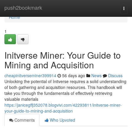
Home
push2bookmark
Togg
navi
Home
1
Initverse Miner: Your Guide to
Mining and Acquisition
cheapinitverseminer399914
56 days ago
News
Discuss
Unlocking the potential of Initverse requires a solid understanding
of both gathering and acquisition resources. This handbook will
take you through the fundamentals of effectively retrieving
valuable materials
https://janicegffj352078.blogvivi.com/42293811/initverse-miner-
your-guide-to-mining-and-acquisition
Comments
Who Upvoted