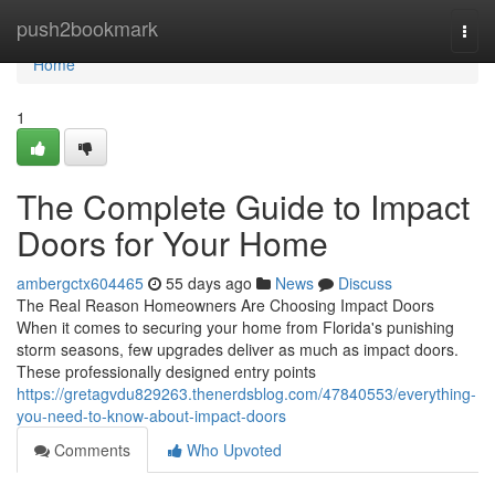
Home
push2bookmark
Togg
navi
Home
1
The Complete Guide to Impact
Doors for Your Home
ambergctx604465
55 days ago
News
Discuss
The Real Reason Homeowners Are Choosing Impact Doors
When it comes to securing your home from Florida's punishing
storm seasons, few upgrades deliver as much as impact doors.
These professionally designed entry points
https://gretagvdu829263.thenerdsblog.com/47840553/everything-
you-need-to-know-about-impact-doors
Comments
Who Upvoted