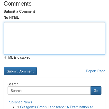
Comments
Submit a Comment
No HTML
HTML is disabled
Report Page
Search
Go
Published News
1
Glasgow's Green Landscape: A Examination at