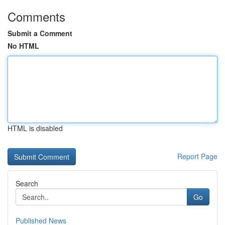
Comments
Submit a Comment
No HTML
HTML is disabled
Report Page
Search
Go
Published News