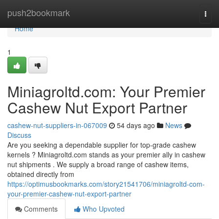
Home
push2bookmark
Togg
navi
Home
1
Miniagroltd.com: Your Premier
Cashew Nut Export Partner
cashew-nut-suppliers-in-067009
54 days ago
News
Discuss
Are you seeking a dependable supplier for top-grade cashew
kernels ? Miniagroltd.com stands as your premier ally in cashew
nut shipments . We supply a broad range of cashew items,
obtained directly from
https://optimusbookmarks.com/story21541706/miniagroltd-com-
your-premier-cashew-nut-export-partner
Comments
Who Upvoted