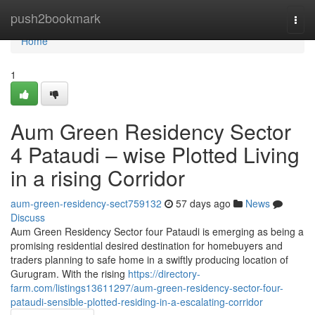
Home
push2bookmark
Togg
navi
Home
1
Aum Green Residency Sector
4 Pataudi – wise Plotted Living
in a rising Corridor
aum-green-residency-sect759132
57 days ago
News
Discuss
Aum Green Residency Sector four Pataudi is emerging as being a
promising residential desired destination for homebuyers and
traders planning to safe home in a swiftly producing location of
Gurugram. With the rising
https://directory-
farm.com/listings13611297/aum-green-residency-sector-four-
pataudi-sensible-plotted-residing-in-a-escalating-corridor