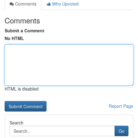
Comments
Who Upvoted
Comments
Submit a Comment
No HTML
HTML is disabled
Report Page
Search
Go