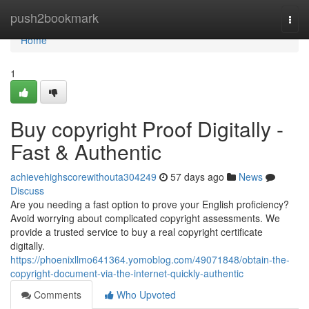
Home
push2bookmark
Togg
navi
Home
1
Buy copyright Proof Digitally -
Fast & Authentic
achievehighscorewithouta304249
57 days ago
News
Discuss
Are you needing a fast option to prove your English proficiency?
Avoid worrying about complicated copyright assessments. We
provide a trusted service to buy a real copyright certificate
digitally.
https://phoenixllmo641364.yomoblog.com/49071848/obtain-the-
copyright-document-via-the-internet-quickly-authentic
Comments
Who Upvoted