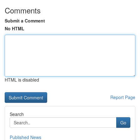
Comments
Submit a Comment
No HTML
HTML is disabled
Report Page
Search
Go
Published News